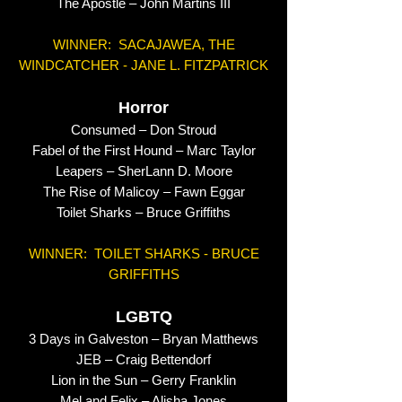
The Apostle – John Martins III
WINNER: SACAJAWEA, THE
WINDCATCHER - JANE L. FITZPATRICK
Horror
Consumed – Don Stroud
Fabel of the First Hound – Marc Taylor
Leapers – SherLann D. Moore
The Rise of Malicoy – Fawn Eggar
Toilet Sharks – Bruce Griffiths
WINNER: TOILET SHARKS - BRUCE
GRIFFITHS
LGBTQ
3 Days in Galveston – Bryan Matthews
JEB – Craig Bettendorf
Lion in the Sun – Gerry Franklin
Mel and Felix – Alisha Jones