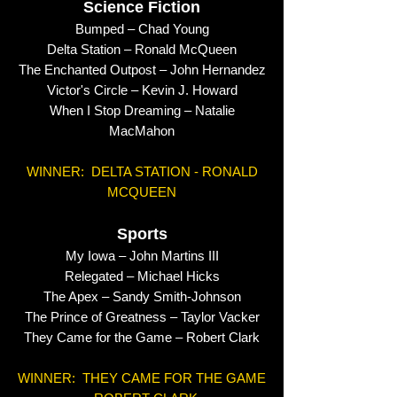
Science Fiction
Bumped – Chad Young
Delta Station – Ronald McQueen
The Enchanted Outpost – John Hernandez
Victor's Circle – Kevin J. Howard
When I Stop Dreaming – Natalie
MacMahon
WINNER: DELTA STATION - RONALD
MCQUEEN
Sports
My Iowa – John Martins III
Relegated – Michael Hicks
The Apex – Sandy Smith-Johnson
The Prince of Greatness – Taylor Vacker
They Came for the Game – Robert Clark
WINNER: THEY CAME FOR THE GAME