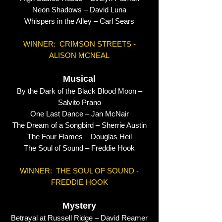
Neon Shadows – David Luna
Whispers in the Alley – Carl Sears
WINNER: CRIMSON STREETS -
ALISON MCNEAL
Musical
By the Dark of the Black Blood Moon –
Salvito Prano
One Last Dance – Jan McNair
The Dream of a Songbird – Sherrie Austin
The Four Flames – Douglas Heil
The Soul of Sound – Freddie Hook
WINNER: THE SOUL OF SOUND -
FREDDIE HOOK
Mystery
Betrayal at Russell Ridge – David Reamer