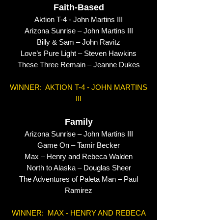
Faith-Based
Aktion T-4 - John Martins III
Arizona Sunrise – John Martins III
Billy & Sam – John Ravitz
Love’s Pure Light – Steven Hawkins
These Three Remain – Jeanne Dukes
WINNER: AKTION T-4 - JOHN MARTINS
III
Family
Arizona Sunrise – John Martins III
Game On – Tamir Becker
Max – Henry and Rebeca Walden
North to Alaska – Douglas Sheer
The Adventures of Paleta Man – Paul
Ramirez
WINNER: MAX - HENRY AND REBECA