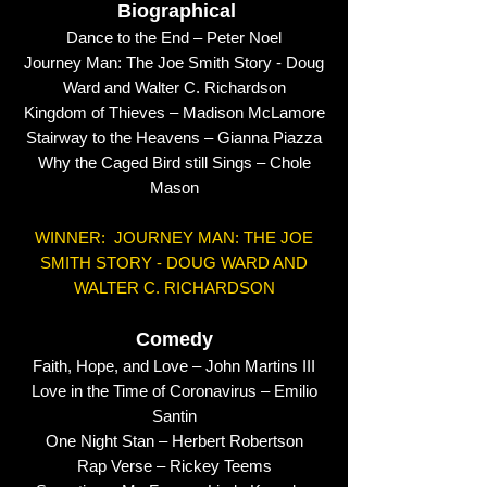
Biographical
Dance to the End – Peter Noel
Journey Man: The Joe Smith Story - Doug
Ward and Walter C. Richardson
Kingdom of Thieves – Madison McLamore
Stairway to the Heavens – Gianna Piazza
Why the Caged Bird still Sings – Chole
Mason
WINNER: JOURNEY MAN: THE JOE
SMITH STORY - DOUG WARD AND
WALTER C. RICHARDSON
Comedy
Faith, Hope, and Love – John Martins III
Love in the Time of Coronavirus – Emilio
Santin
One Night Stan – Herbert Robertson
Rap Verse – Rickey Teems