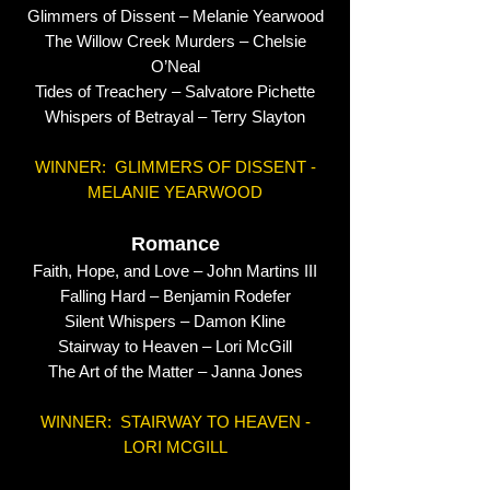
Glimmers of Dissent – Melanie Yearwood
The Willow Creek Murders – Chelsie
O’Neal
Tides of Treachery – Salvatore Pichette
Whispers of Betrayal – Terry Slayton
WINNER: GLIMMERS OF DISSENT -
MELANIE YEARWOOD
Romance
Faith, Hope, and Love – John Martins III
Falling Hard – Benjamin Rodefer
Silent Whispers – Damon Kline
Stairway to Heaven – Lori McGill
The Art of the Matter – Janna Jones
WINNER: STAIRWAY TO HEAVEN -
LORI MCGILL