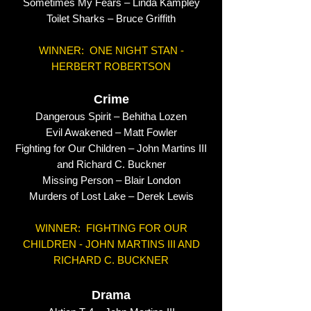
Sometimes My Fears – Linda Kampley
Toilet Sharks – Bruce Griffith
WINNER: ONE NIGHT STAN -
HERBERT ROBERTSON
Crime
Dangerous Spirit – Behitha Lozen
Evil Awakened – Matt Fowler
Fighting for Our Children – John Martins III
and Richard C. Buckner
Missing Person – Blair London
Murders of Lost Lake – Derek Lewis
WINNER: FIGHTING FOR OUR
CHILDREN - JOHN MARTINS III AND
RICHARD C. BUCKNER
Drama