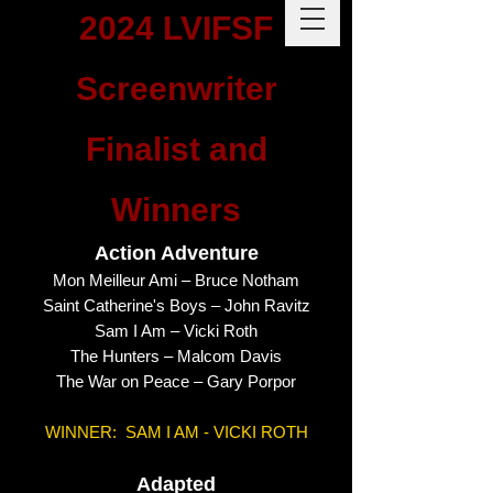
2024 LVIFSF
Screenwriter
Finalist and
Winners
Action Adventure
Mon Meilleur Ami – Bruce Notham
Saint Catherine's Boys – John Ravitz
Sam I Am – Vicki Roth
The Hunters – Malcom Davis
The War on Peace – Gary Porpor
WINNER: SAM I AM - VICKI ROTH
Adapted