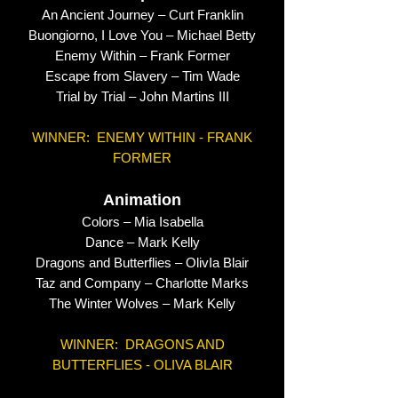
An Ancient Journey – Curt Franklin
Buongiorno, I Love You – Michael Betty
Enemy Within – Frank Former
Escape from Slavery – Tim Wade
Trial by Trial – John Martins III
WINNER: ENEMY WITHIN - FRANK
FORMER
Animation
Colors – Mia Isabella
Dance – Mark Kelly
Dragons and Butterflies – OlivIa Blair
Taz and Company – Charlotte Marks
The Winter Wolves – Mark Kelly
WINNER: DRAGONS AND
BUTTERFLIES - OLIVA BLAIR