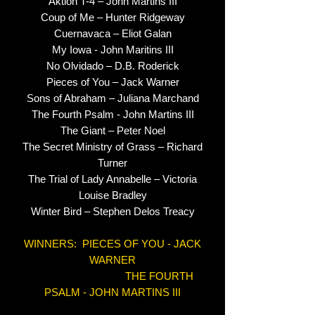
Aktion T-4 – John Martins III
Coup of Me – Hunter Ridgeway
Cuernavaca – Eliot Galan
My Iowa - John Maritins III
No Olvidado – D.B. Roderick
Pieces of You – Jack Warner
Sons of Abraham – Juliana Marchand
The Fourth Psalm - John Martins III
The Giant – Peter Noel
The Secret Ministry of Grass – Richard
Turner
The Trial of Lady Annabelle – Victoria
Louise Bradley
Winter Bird – Stephen Delos Treacy
WINNERS: PIECES OF YOU - JACK
WARNER
THE FOURTH
PSALM - JOHN MARTINS III