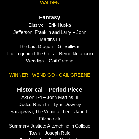
WALDEN
Fantasy
Elusive – Erik Huska
Jefferson, Franklin and Larry – John
Martins III
The Last Dragon – Gil Sullivan
The Legend of the Oofs – Remo Notarianni
Wendigo – Gail Greene
WINNER: WENDIGO - GAIL GREENE
Historical – Period Piece
Aktion T-4 – John Martins III
Dudes Rush In – Lynn Downey
Sacajawea, The Windcatcher – Jane L.
Fitzpatrick
Summary Justice: A Lynching in College
Town – Joseph Rufo