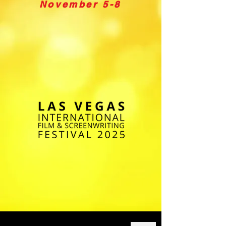
November 5-8