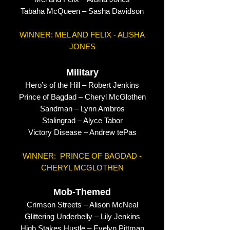
Tabaha McQueen – Sasha Davidson
WINNER: MEL AND FELIX - ALISHA
JONES
Military
Hero’s of the Hill – Robert Jenkins
Prince of Bagdad – Cheryl McGlothen
Sandman – Lynn Ambros
Stalingrad – Alyce Tabor
Victory Disease – Andrew tePas
WINNER: PRINCE OF BAGDAD -
CHERYL MCGLOTHEN
Mob-Themed
Crimson Streets – Alison McNeal
Glittering Underbelly – Lily Jenkins
High Stakes Hustle – Evelyn Pittman