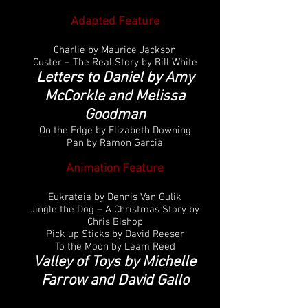
Adapted Feature
Charlie by Maurice Jackson
Custer – The Real Story by Bill White
Letters to Daniel by Amy
McCorkle and Melissa
Goodman
On the Edge by Elizabeth Downing
Pan by Ramon Garcia
Animation Feature
Eukrateia by Dennis Van Gulik
Jingle the Dog – A Christmas Story by
Chris Bishop
Pick up Sticks by David Reeser
To the Moon by Leam Reed
Valley of Toys by Michelle
Farrow and David Gallo