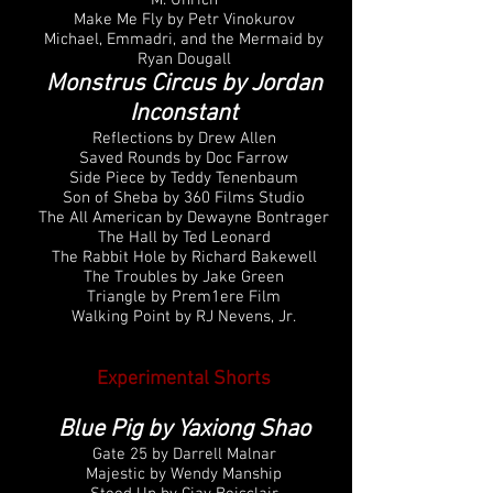
M. Uhrich
Make Me Fly by Petr Vinokurov
Michael, Emmadri, and the Mermaid by
Ryan Dougall
Monstrus Circus by Jordan
Inconstant
Reflections by Drew Allen
Saved Rounds by Doc Farrow
Side Piece by Teddy Tenenbaum
Son of Sheba by 360 Films Studio
The All American by Dewayne Bontrager
The Hall by Ted Leonard
The Rabbit Hole by Richard Bakewell
The Troubles by Jake Green
Triangle by Prem1ere Film
Walking Point by RJ Nevens, Jr.
Experimental Shorts
Blue Pig by Yaxiong Shao
Gate 25 by Darrell Malnar
Majestic by Wendy Manship