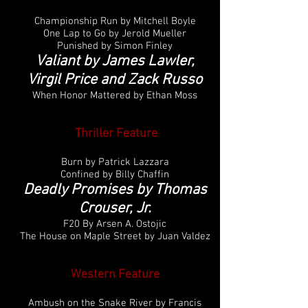
Championship Run by Mitchell Boyle
One Lap to Go by Jerold Mueller
Punished by Simon Finley
Valiant by James Lawler,
Virgil Price and Zack Russo
When Honor Mattered by Ethan Moss
Thriller
Feature
Burn by Patrick Lazzara
Confined by Billy Chaffin
Deadly Promises by Thomas
Crouser, Jr.
F20 By Arsen A. Ostojic
The House on Maple Street by Juan Valdez
Western Feature
Ambush on the Snake River by Francis