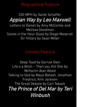
Biographical Feature
200 MPH by Sandi Schaffer
Appian Way by Leo Maxwell
Letters to Daniel by Amy McCorkle and
Melissa Goodman
Sands in the Hour Glass by Diego Maserati
Sir Hillary by Sean Miller
Comedy Feature
Deep Toad by Garrad Glen
Life’s a Bitch – Then you Kill One by
McHarlin Alan Wood
Talking to God by Maya Batash, Jonathan
Fredrico, Kim Jackson
The Great Debate by Carl Taback
The Prince of Del Mar by Teri
Winbush