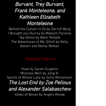
Burvant, Trey Burvant,
Frank Monteleone, and
Kathleen Elizabeth
Monteleone
Behind the Curtain in Oz by Darrell Berg
I Brought you Hurray by Maksim Parovoy
Tap Dance by Mark Temple
The Adventures of Ms. Glitch by Kelly
Askam and Donny Walker
Mystery Feature
Howl by Sarah Coughlin
Mistress Meili by Jung Xi
Spirits of Willow Lake by Sofia Williamson
The Lost End by Zoe Pellous
and Alexander Salabaschew
Valley of Bones by Angeni Ronde