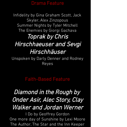
Drama Feature
Infidelity by Gina Graham Scott, Jack
Skyler, Alex Zinzopous
Summer Nights by Tyler Mitchell
The Enemies by Giorgi Gachava
Toprak by Chris
Hirschhaeuser and Sevgi
Hirschhäuser
Unspoken by Darly Denner and Rodney
Reyes
Faith-Based Feature
Diamond in the Rough by
Onder Asir, Alec Story, Clay
Walker and Jordan Werner
I Do by Geoffrey Gordon
One more day of Sunshine by Lexi Moore
The Author, The Star and the Inn Keeper