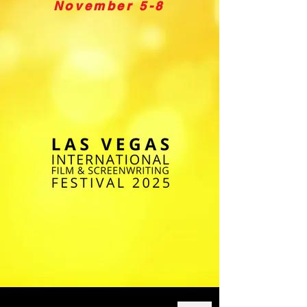
November 5-8