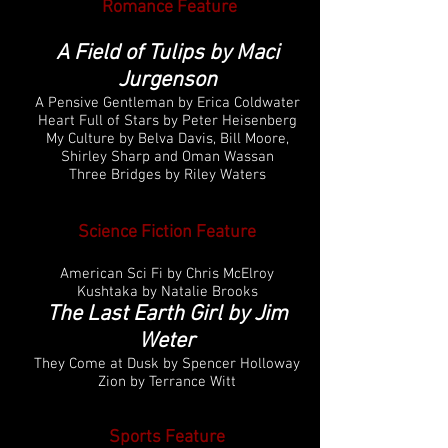
Romance
Feature
A Field of Tulips by Maci
Jurgenson
A Pensive Gentleman by Erica Coldwater
Heart Full of Stars by Peter Heisenberg
My Culture by Belva Davis, Bill Moore,
Shirley Sharp and Oman Wassan
Three Bridges by Riley Waters
Science Fiction
Feature
American Sci Fi by Chris McElroy
Kushtaka by Natalie Brooks
The Last Earth Girl by Jim
Weter
They Come at Dusk by Spencer Holloway
Zion by Terrance Witt
Sports
Feature