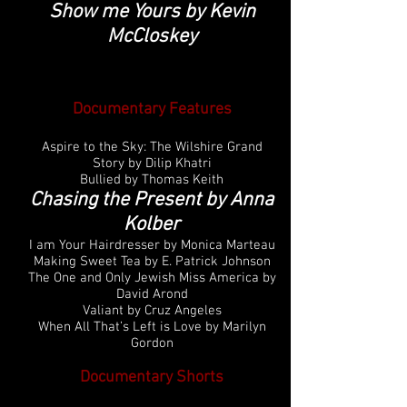
Show me Yours by Kevin
McCloskey
Documentary Features
Aspire to the Sky: The Wilshire Grand
Story by Dilip Khatri
Bullied by Thomas Keith
Chasing the Present by Anna
Kolber
I am Your Hairdresser by Monica Marteau
Making Sweet Tea by E. Patrick Johnson
The One and Only Jewish Miss America by
David Arond
Valiant by Cruz Angeles
When All That’s Left is Love by Marilyn
Gordon
Documentary Shorts