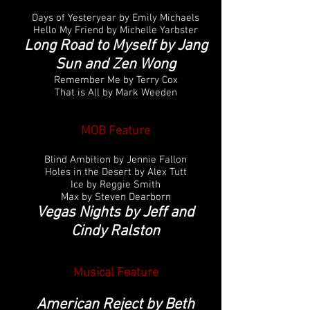
Days of Yesteryear by Emily Michaels
Hello My Friend by Michelle Yarbster
Long Road to Myself by Jang
Sun and Zen Wong
Remember Me by Terry Cox
That is All by Mark Weeden
MOB Feature
Blind Ambition by Jennie Fallon
Holes in the Desert by Alex Tutt
Ice by Reggie Smith
Max by Steven Dearborn
Vegas Nights by Jeff and
Cindy Ralston
Musical
Feature
American Reject by Beth