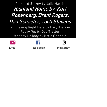
Diamond Jockey by Julie Harris
Highland Home by Kurt
Rosenberg, Brent Rogers,
Dan Schaefer, Zach Stevens
I’m Staying Right Here by Daryl Denner
Rocky Top by Deb Trotter
Unhappy Holiday by Katie Garibaldi
Email
Facebook
Instagram
Best Actress
Asuman Dabak -Once Upon a Judgement
Day
Kathleen Elizabeth
Monteleone -American Reject
Romina Tonkovic -F20
Serra Erciyes – Visceral
Zarina Sterling- Child Bride
Best Actor