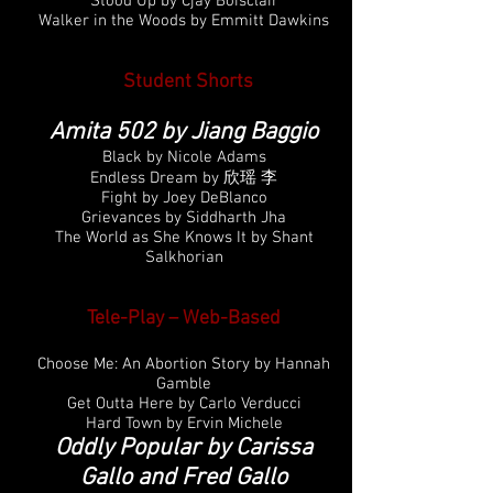
Stood Up by Cjay Boisclair
Walker in the Woods by Emmitt Dawkins
Student Shorts
Amita 502 by Jiang Baggio
Black by Nicole Adams
Endless Dream by 欣瑶 李
Fight by Joey DeBlanco
Grievances by Siddharth Jha
The World as She Knows It by Shant
Salkhorian
Tele-Play – Web-Based
Choose Me: An Abortion Story by Hannah
Gamble
Get Outta Here by Carlo Verducci
Hard Town by Ervin Michele
Oddly Popular by Carissa
Gallo and Fred Gallo