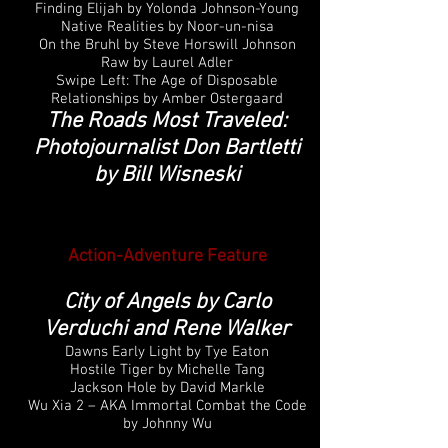
Finding Elijah by Yolonda Johnson-Young
Native Realities by Noor-un-nisa
On the Bruhl by Steve Horswill Johnson
Raw by Laurel Adler
Swipe Left: The Age of Disposable
Relationships by Amber Ostergaard
The Roads Most Traveled:
Photojournalist Don Bartletti
by Bill Wisneski
Action-Adventure Feature
City of Angels by Carlo
Verduchi and Rene Walker
Dawns Early Light by Tye Eaton
Hostile Tiger by Michelle Tang
Jackson Hole by David Markle
Wu Xia 2 – AKA Immortal Combat the Code
by Johnny Wu