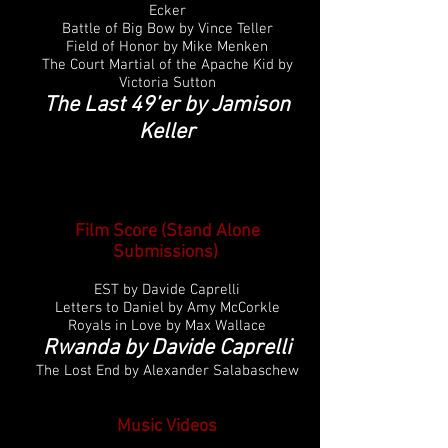
Ecker
Battle of Big Bow by Vince Teller
Field of Honor by Mike Menken
The Court Martial of the Apache Kid by
Victoria Sutton
The Last 49’er by Jamison
Keller
Film Score (Stand Alone
Submissions)
EST by Davide Caprelli
Letters to Daniel by Amy McCorkle
Royals in Love by Max Wallace
Rwanda by Davide Caprelli
The Lost End by Alexander Salabaschew
Music Videos