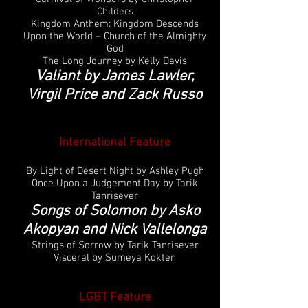
Childers
Kingdom Anthem: Kingdom Descends
Upon the World – Church of the Almighty
God
The Long Journey by Kelly Davis
Valiant by James Lawler,
Virgil Price and Zack Russo
International
Feature
By Light of Desert Night by Ashley Pugh
Once Upon a Judgement Day by Tarik
Tanrisever
Songs of Solomon by Asko
Akopyan and Nick Vallelonga
Strings of Sorrow by Tarik Tanrisever
Visceral by Sumeya Kokten
LGBT Feature