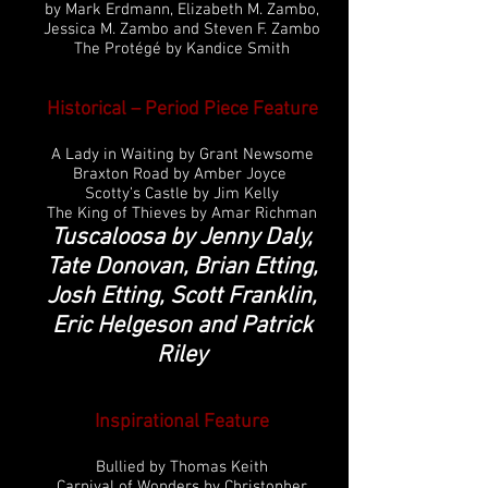
by Mark Erdmann, Elizabeth M. Zambo,
Jessica M. Zambo and Steven F. Zambo
The Protégé by Kandice Smith
Historical – Period Piece Feature
A Lady in Waiting by Grant Newsome
Braxton Road by Amber Joyce
Scotty’s Castle by Jim Kelly
The King of Thieves by Amar Richman
Tuscaloosa by Jenny Daly,
Tate Donovan, Brian Etting,
Josh Etting, Scott Franklin,
Eric Helgeson and Patrick
Riley
Inspirational
Feature
Bullied by Thomas Keith
Carnival of Wonders by Christopher