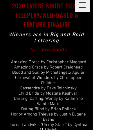
2020 LVIFSF SHORT FILMS,
TELEPLAY/WEB-BASED &
FEATURE FINALIST
Winners are in Big and Bold
Lettering
Narrative Shorts
Amazing Grace by Christopher Maggard
Amazing Grace by Robert Craighead
Blood and Soil by Michelangelo Aguiar
Carnival of Wonders by Christopher
Childers
Cassandra by Dave Tolchinsky
Child Bride by Mostafa Keshvari
Darling, Darling, Wendy by Katherine
Sainte Marie
Dating Blind by Brian Pollock
Honor Among Thieves by Justin Eugene
Evans
Lorna Landvik’s “Oh my Stars” by Cynthia