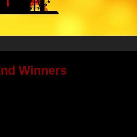
 and Winners