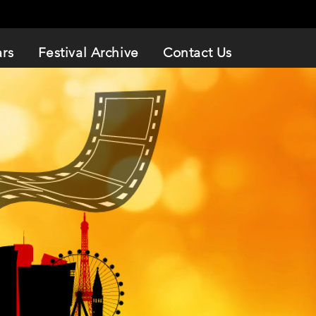
ars
Festival Archive
Contact Us