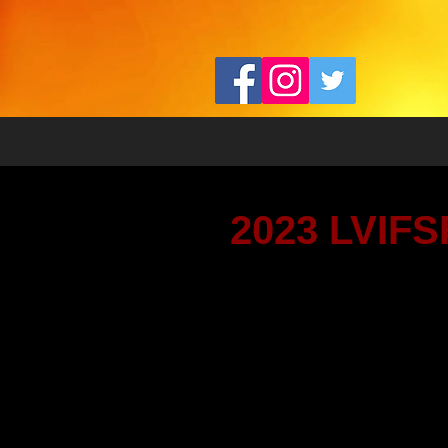
2023 LVIFSF