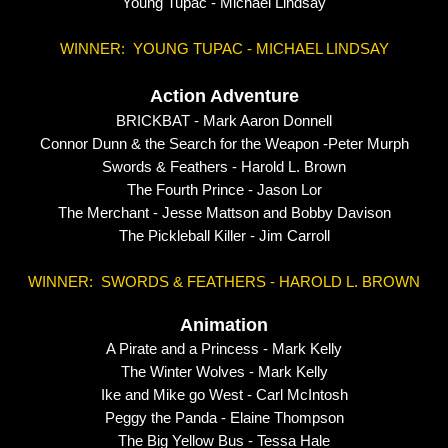
Young Tupac - Michael Lindsay
WINNER: YOUNG TUPAC - MICHAEL LINDSAY
Action Adventure
BRICKBAT -
Mark Aaron Donnell
Connor Dunn & the Search for the Weapon -
Peter Murph
Swords & Feathers - Harold L. Brown
The Fourth Prince - Jason Lor
The Merchant - Jesse Mattson and Bobby Davison
The Pickleball Killer - Jim Carroll
WINNER: SWORDS & FEATHERS - HAROLD L. BROWN
Animation
A Pirate and a Princess -
Mark Kelly
The Winter Wolves - Mark Kelly
Ike and Mike go West - Carl McIntosh
Peggy the Panda - Elaine Thompson
The Big Yellow Bus - Tessa Hale