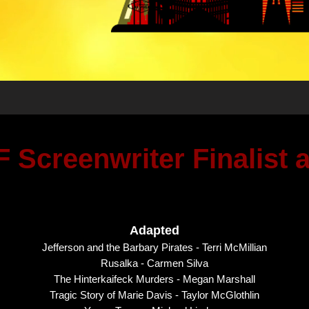
 Screenwriter Finalist
Adapted
Jefferson and the Barbary Pirates - Terri McMillian
Rusalka - Carmen Silva
The Hinterkaifeck Murders - Megan Marshall
Tragic Story of Marie Davis - Taylor McGlothlin