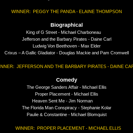
WINNER: PEGGY THE PANDA - ELAINE THOMPSON
Biographical
King of G Street - Michael Charboneau
Jefferson and the Barbary Pirates - Daine Carl
Ludwig Von Beethoven - Max Elder
Crixus – A Gallic Gladiator - Douglas Mackie and Pam Cromwell
INNER: JEFFERSON AND THE BARBARY PIRATES - DAINE CA
Comedy
The George Sanders Affair - Michael Ellis
Proper Placement - Michael Ellis
Heaven Sent Me - Jim Norman
The Florida Man Conspiracy - Stephanie Kolar
Paulie & Constantine - Michael Blomquist
WINNER: PROPER PLACEMENT - MICHAEL ELLIS