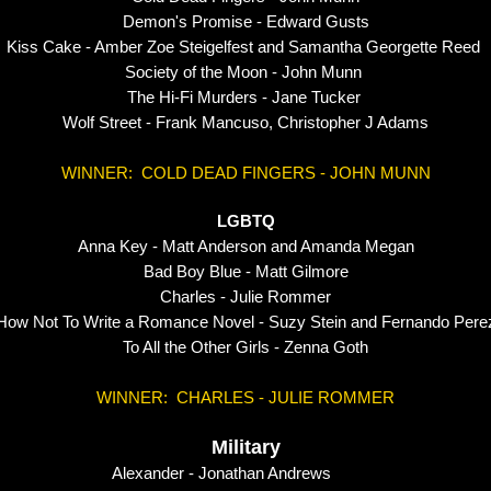
Demon's Promise - Edward Gusts
Kiss Cake - Amber Zoe Steigelfest and Samantha Georgette Reed
Society of the Moon - John Munn
The Hi-Fi Murders - Jane Tucker
Wolf Street - Frank Mancuso, Christopher J Adams
WINNER: COLD DEAD FINGERS - JOHN MUNN
LGBTQ
Anna Key - Matt Anderson and Amanda Megan
Bad Boy Blue - Matt Gilmore
Charles - Julie Rommer
How Not To Write a Romance Novel - Suzy Stein and Fernando Pere
To All the Other Girls - Zenna Goth
WINNER: CHARLES - JULIE ROMMER
Military
er - Jonathan