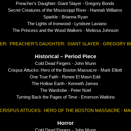
Preacher's Daughter: Giant Slayer - Gregory Bonds
Secret Creatures of the Mississippi River - Hannah Williams
Sparkle - Brianna Ryan
The Lights of Ironwood - Lyndsee Laviano
The Princess and the Wood Walkers - Melissa Johnson
ER: PREACHER'S DAUGHTER: GIANT SLAYER - GREGORY 
Historical – Period Piece
Cold Dead Fingers - John Munn
Crispus Attucks: Hero of the Boston Massacre - Mark Elliott
One True Faith - Renee El Masri Edd
The Hollow Earth - Kenneth James
The Wardrobe - Peter Noel
Turning Back the Pages of Time - Emerson Watkins
CRISPUS ATTUCKS: HERO OF THE BOSTON MASSACRE - MA
Horror
Cold Dead Fingers - John Munn