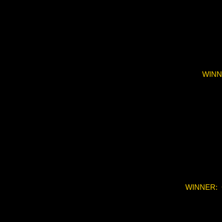
WINN
WINNER: 