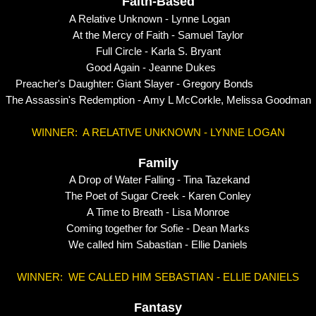
Faith-Based
A Relative Unknown - Lynne Logan
At the Mercy of Faith - Samuel Taylor
Full Circle - Karla S. Bryant
Good Again - Jeanne Dukes
Preacher's Daughter: Giant Slayer - Gregory Bonds
The Assassin's Redemption - Amy L McCorkle, Melissa Goodman
WINNER: A RELATIVE UNKNOWN - LYNNE LOGAN
Family
A Drop of Water Falling - Tina Tazekand
The Poet of Sugar Creek - Karen Conley
A Time to Breath - Lisa Monroe
Coming together for Sofie - Dean Marks
We called him Sabastian - Ellie Daniels
WINNER: WE CALLED HIM SEBASTIAN - ELLIE DANIELS
Fantasy