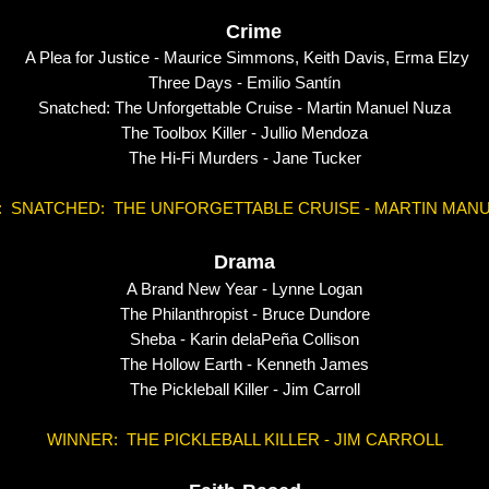
Crime
A Plea for Justice - Maurice Simmons, Keith Davis, Erma
Three Days - Emilio Santín
Snatched: The Unforgettable Cruise - Martin Manuel Nuza
The Toolbox Killer - Jullio Mendoza
The Hi-Fi Murders - Jane Tucker
: SNATCHED: THE UNFORGETTABLE CRUISE - MARTIN MANU
Drama
A Brand New Year -
Lynne Logan
The Philanthropist - Bruce Dundore
Sheba - Karin delaPeña Collison
The Hollow Earth - Kenneth James
The Pickleball Killer - Jim Carroll
WINNER: THE PICKLEBALL KILLER - JIM CARROLL