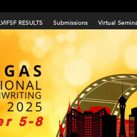
LVIFSF RESULTS
Submissions
Virtual Semin
r 5-8