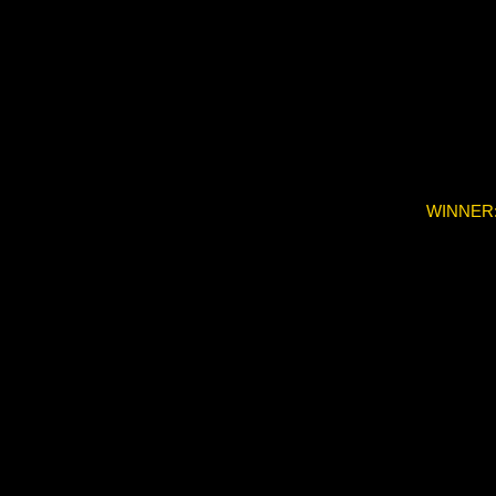
WINNER