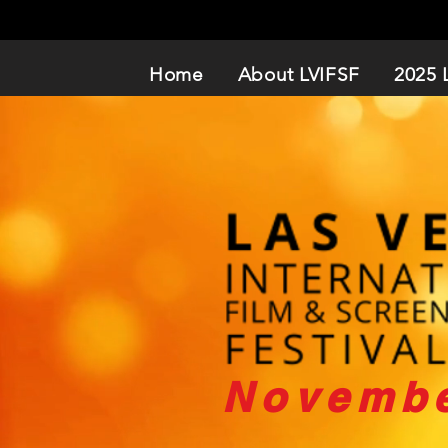
Home
About LVIFSF
2025 
Novembe