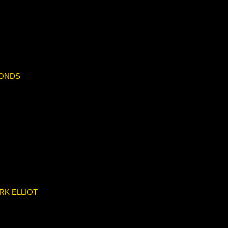
BONDS
RK ELLIOT