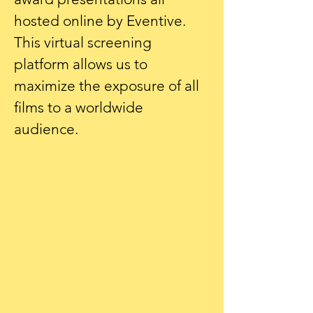
hosted online by Eventive.
This virtual screening
platform allows us to
maximize the exposure of all
films to a worldwide
audience.