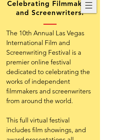
Celebrating Filmmakers
and Screenwriters!
The 10th Annual Las Vegas
International Film and
Screenwriting Festival is a
premier online festival
dedicated to celebrating the
works of independent
filmmakers and screenwriters
from around the world.
This full virtual festival
includes film showings, and
award presentations all