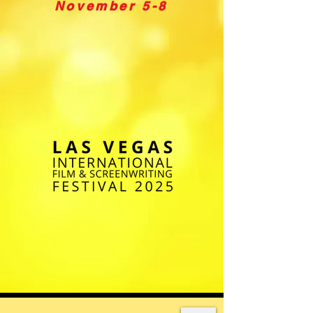
November 5-8