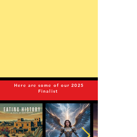
Here are some of our 2025
Finalist