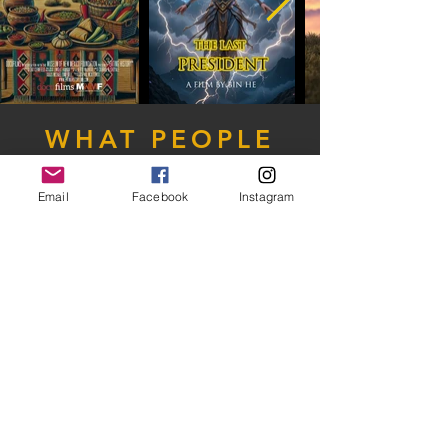
WHAT PEOPLE
ARE SAYING
Email
Facebook
Instagram
Jennifer Nash
Hard year (Covid) for Networking, but this
festival has been communicative beyond
belief and I think I will enter another project in
the future!